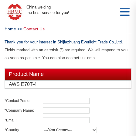
China welding
the best service for you!
Home
>>
Contact Us
Thank you for your interest in Shijiazhuang Everlight Trade Co.,Ltd.
Fields marked with an asterisk (*) are required. We will respond to you
as soon as possible. You can also contact us: email
Product Name
AWS E70T-4
*Contact Person:
*Company Name:
*Email:
*Country: