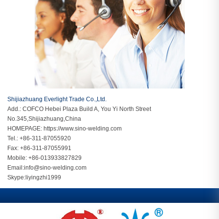
Shijiazhuang Everlight Trade Co.,Ltd.
Add.: COFCO Hebei Plaza Build A, You Yi North Street
No.345,Shijiazhuang,China
HOMEPAGE:
https://www.sino-welding.com
Tel.: +86-311-87055920
Fax: +86-311-87055991
Mobile: +86-013933827829
Email:
info@sino-welding.com
Skype:
liyingzhi1999