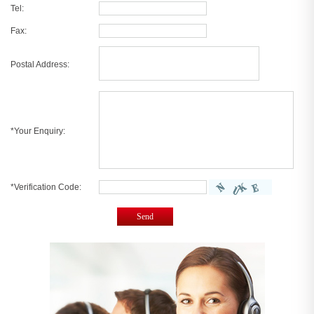
Tel:
Fax:
Postal Address:
*Your Enquiry:
*Verification Code:
Send