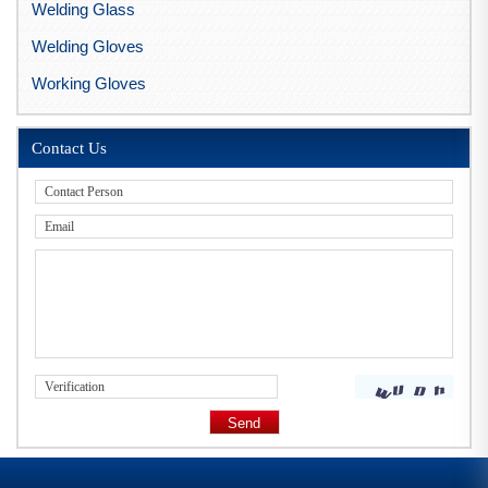
Welding Glass
Welding Gloves
Working Gloves
Contact Us