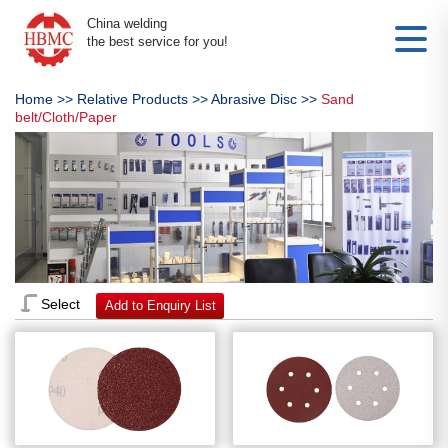
China welding
the best service for you!
Home
>>
Relative Products
>>
Abrasive Disc
>>
Sand
belt/Cloth/Paper
Select