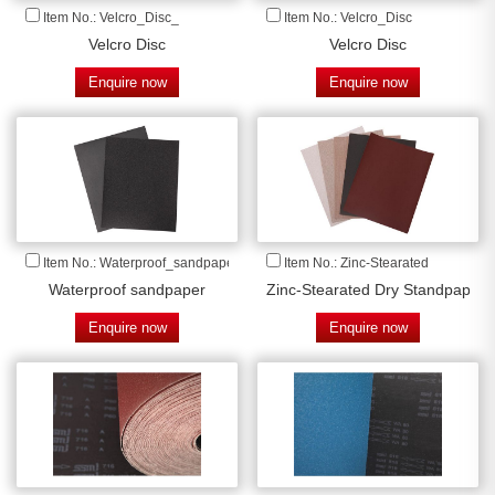
Item No.: Velcro_Disc_
Item No.: Velcro_Disc
Velcro Disc
Velcro Disc
Enquire now
Enquire now
Item No.: Waterproof_sandpaper
Item No.: Zinc-Stearated
Waterproof sandpaper
Zinc-Stearated Dry Standpaper
Enquire now
Enquire now