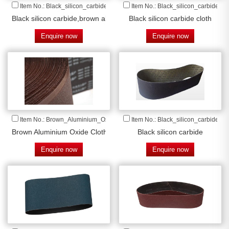
Item No.: Black_silicon_carbide_
Item No.: Black_silicon_carbide_cl
Black silicon carbide,brown aluminium oxide cloth
Black silicon carbide cloth
Enquire now
Enquire now
Item No.: Brown_Aluminium_Oxide_Cloth
Item No.: Black_silicon_carbide
Brown Aluminium Oxide Cloth
Black silicon carbide
Enquire now
Enquire now