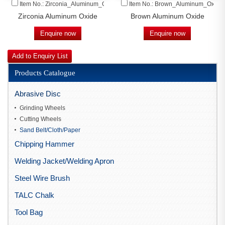
Item No.: Zirconia_Aluminum_Oxide
Item No.: Brown_Aluminum_Oxide
Zirconia Aluminum Oxide
Brown Aluminum Oxide
Enquire now
Enquire now
Products Catalogue
Abrasive Disc
Grinding Wheels
Cutting Wheels
Sand Belt/Cloth/Paper
Chipping Hammer
Welding Jacket/Welding Apron
Steel Wire Brush
TALC Chalk
Tool Bag