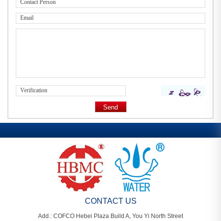
CONTACT US
Add.: COFCO Hebei Plaza Build A, You Yi North Street