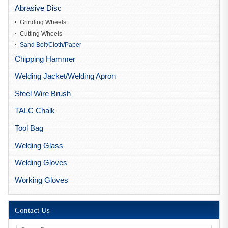
Abrasive Disc
Grinding Wheels
Cutting Wheels
Sand Belt/Cloth/Paper
Chipping Hammer
Welding Jacket/Welding Apron
Steel Wire Brush
TALC Chalk
Tool Bag
Welding Glass
Welding Gloves
Working Gloves
Contact Us