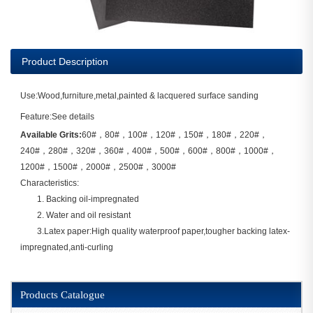
Product Description
Use:Wood,furniture,metal,painted & lacquered surface sanding
Feature:See details
Available Grits:
60#，80#，100#，120#，150#，180#，220#，
240#，280#，320#，360#，400#，500#，600#，800#，1000#，
1200#，1500#，2000#，2500#，3000#
Characteristics:
1. Backing oil-impregnated
2. Water and oil resistant
3.Latex paper:High quality waterproof paper,tougher backing latex-
impregnated,anti-curling
Products Catalogue