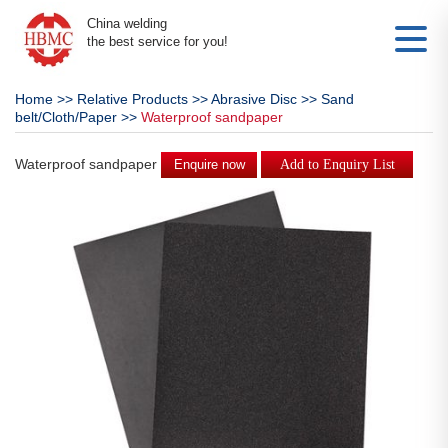
China welding
the best service for you!
Home
>>
Relative Products
>>
Abrasive Disc
>>
Sand
belt/Cloth/Paper
>>
Waterproof sandpaper
Waterproof sandpaper
Enquire now