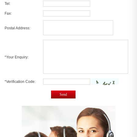
Tel:
Fax:
Postal Address:
*Your Enquiry:
*Verification Code:
Send