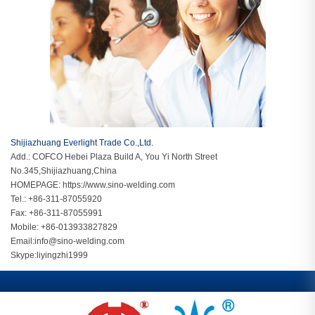
Shijiazhuang Everlight Trade Co.,Ltd.
Add.: COFCO Hebei Plaza Build A, You Yi North Street
No.345,Shijiazhuang,China
HOMEPAGE:
https://www.sino-welding.com
Tel.: +86-311-87055920
Fax: +86-311-87055991
Mobile: +86-013933827829
Email:
info@sino-welding.com
Skype:
liyingzhi1999