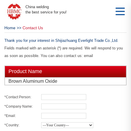
China welding
the best service for you!
Home
>>
Contact Us
Thank you for your interest in Shijiazhuang Everlight Trade Co.,Ltd.
Fields marked with an asterisk (*) are required. We will respond to you
as soon as possible. You can also contact us: email
Product Name
Brown Aluminum Oxide
*Contact Person:
*Company Name:
*Email:
*Country: