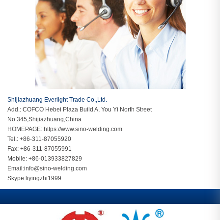
Shijiazhuang Everlight Trade Co.,Ltd.
Add.: COFCO Hebei Plaza Build A, You Yi North Street
No.345,Shijiazhuang,China
HOMEPAGE:
https://www.sino-welding.com
Tel.: +86-311-87055920
Fax: +86-311-87055991
Mobile: +86-013933827829
Email:
info@sino-welding.com
Skype:
liyingzhi1999