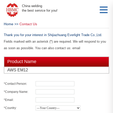
China welding
the best service for you!
Home
>>
Contact Us
Thank you for your interest in Shijiazhuang Everlight Trade Co.,Ltd.
Fields marked with an asterisk (*) are required. We will respond to you
as soon as possible. You can also contact us: email
Product Name
AWS EM12
*Contact Person:
*Company Name:
*Email:
*Country: