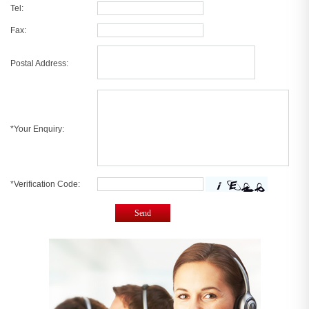
Tel:
Fax:
Postal Address:
*Your Enquiry:
*Verification Code:
Send