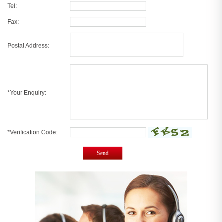
Tel:
Fax:
Postal Address:
*Your Enquiry:
*Verification Code:
Send