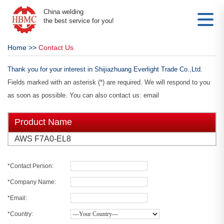
China welding
the best service for you!
Home
>>
Contact Us
Thank you for your interest in Shijiazhuang Everlight Trade Co.,Ltd.
Fields marked with an asterisk (*) are required. We will respond to you
as soon as possible. You can also contact us: email
Product Name
AWS F7A0-EL8
*Contact Person:
*Company Name:
*Email:
*Country: