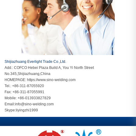
Shijiazhuang Everlight Trade Co.,Ltd.
Add.: COFCO Hebei Plaza Build A, You Yi North Street
No.345,Shijiazhuang,China
HOMEPAGE:
https://www.sino-welding.com
Tel.: +86-311-87055920
Fax: +86-311-87055991
Mobile: +86-013933827829
Email:
info@sino-welding.com
Skype:
liyingzhi1999