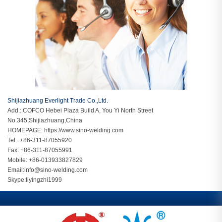
Shijiazhuang Everlight Trade Co.,Ltd.
Add.: COFCO Hebei Plaza Build A, You Yi North Street
No.345,Shijiazhuang,China
HOMEPAGE:
https://www.sino-welding.com
Tel.: +86-311-87055920
Fax: +86-311-87055991
Mobile: +86-013933827829
Email:
info@sino-welding.com
Skype:
liyingzhi1999