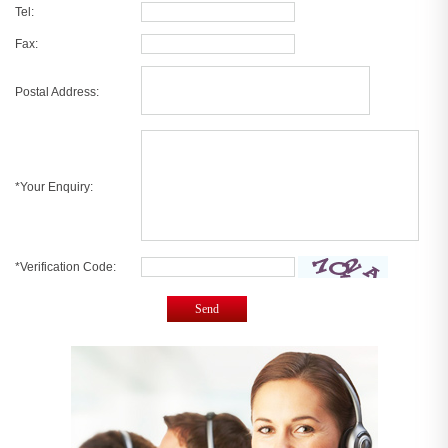
Tel:
Fax:
Postal Address:
*Your Enquiry:
*Verification Code:
Send