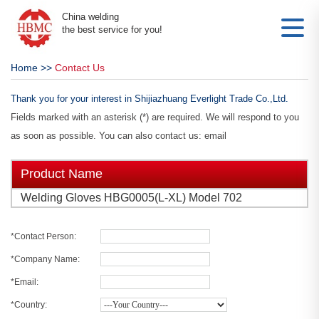
China welding
the best service for you!
Home
>>
Contact Us
Thank you for your interest in Shijiazhuang Everlight Trade Co.,Ltd.
Fields marked with an asterisk (*) are required. We will respond to you
as soon as possible. You can also contact us: email
Product Name
Welding Gloves HBG0005(L-XL) Model 702
*Contact Person:
*Company Name:
*Email:
*Country: