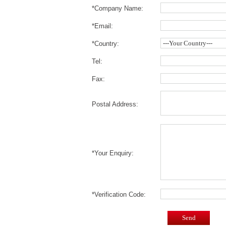
*Company Name:
*Email:
*Country:
Tel:
Fax:
Postal Address:
*Your Enquiry:
*Verification Code:
Send