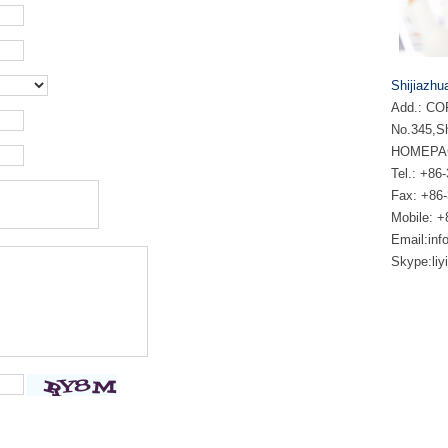
Shijiazhu
Add.: COF
No.345,Sh
HOMEPA
Tel.: +
Fax: +86
Mobile: 
Email:
inf
Skype:
li