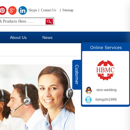
Skype
Contact Us
Sitemap
About Us
News
sino-welding
liyingzhi1999