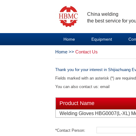
China welding
the best service for you
Home
Equipment
Con
Home
>>
Contact Us
Thank you for your interest in Shijiazhuang Ev
Fields marked with an asterisk (*) are require
You can also contact us: email
Product Name
Welding Gloves HBG0007(L-XL) M
*Contact Person: