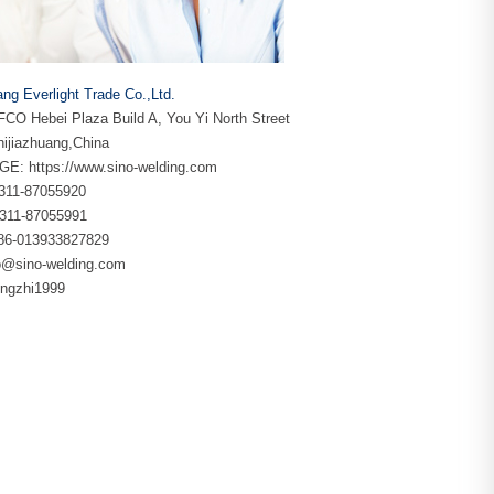
ang Everlight Trade Co.,Ltd.
CO Hebei Plaza Build A, You Yi North Street
ijiazhuang,China
GE:
https://www.sino-welding.com
86-311-87055920
-311-87055991
+86-013933827829
o@sino-welding.com
yingzhi1999