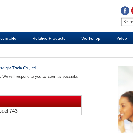
!
sumable
Relative Products
Workshop
Video
erlight Trade Co.,Ltd.
d. We will respond to you as soon as possible.
odel 743