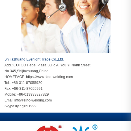
Shijiazhuang Everlight Trade Co.,Ltd.
Add.: COFCO Hebei Plaza Build A, You Yi North Street
No.345,Shijiazhuang,China
HOMEPAGE:
https://www.sino-welding.com
Tel.: +86-311-87055920
Fax: +86-311-87055991
Mobile: +86-013933827829
Email:
info@sino-welding.com
Skype:
liyingzhi1999