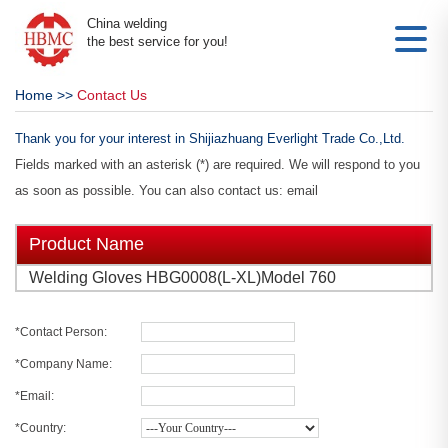
China welding
the best service for you!
Home
>>
Contact Us
Thank you for your interest in Shijiazhuang Everlight Trade Co.,Ltd.
Fields marked with an asterisk (*) are required. We will respond to you
as soon as possible. You can also contact us: email
Product Name
Welding Gloves HBG0008(L-XL)Model 760
*Contact Person:
*Company Name:
*Email:
*Country: