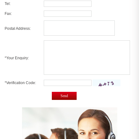
Tel:
Fax:
Postal Address:
*Your Enquiry:
*Verification Code:
Send