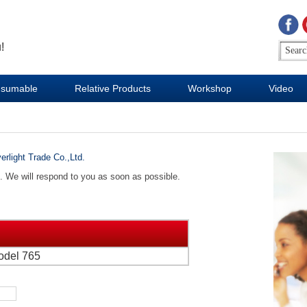
!
sumable
Relative Products
Workshop
Video
erlight Trade Co.,Ltd.
d. We will respond to you as soon as possible.
odel 765