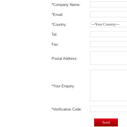
*Company Name:
*Email:
*Country:
Tel:
Fax:
Postal Address:
*Your Enquiry:
*Verification Code:
Send