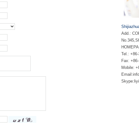
Shijiazhu
Add.: COF
No.345,Sh
HOMEPA
Tel.: +
Fax: +86
Mobile: 
Email:
inf
Skype:
li