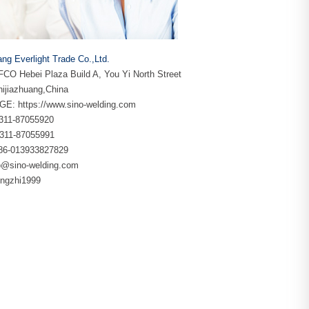
ang Everlight Trade Co.,Ltd.
CO Hebei Plaza Build A, You Yi North Street
ijiazhuang,China
GE:
https://www.sino-welding.com
86-311-87055920
-311-87055991
+86-013933827829
o@sino-welding.com
yingzhi1999