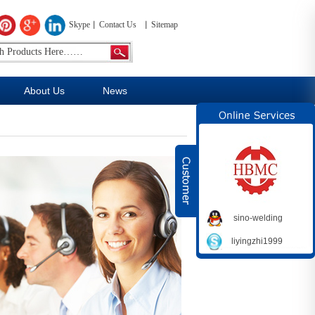
Skype
Contact Us
Sitemap
About Us
News
sino-welding
liyingzhi1999