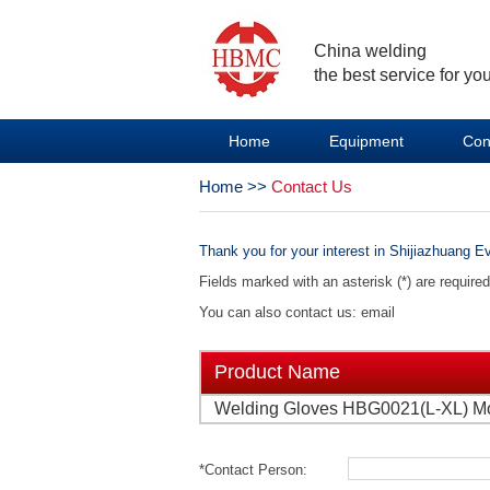
China welding
the best service for you
Home
Equipment
Con
Home
>>
Contact Us
Thank you for your interest in Shijiazhuang Ev
Fields marked with an asterisk (*) are require
You can also contact us: email
Product Name
Welding Gloves HBG0021(L-XL) M
*Contact Person: