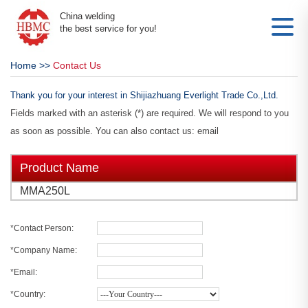
China welding
the best service for you!
Home
>>
Contact Us
Thank you for your interest in Shijiazhuang Everlight Trade Co.,Ltd.
Fields marked with an asterisk (*) are required. We will respond to you
as soon as possible. You can also contact us: email
Product Name
MMA250L
*Contact Person:
*Company Name:
*Email:
*Country: