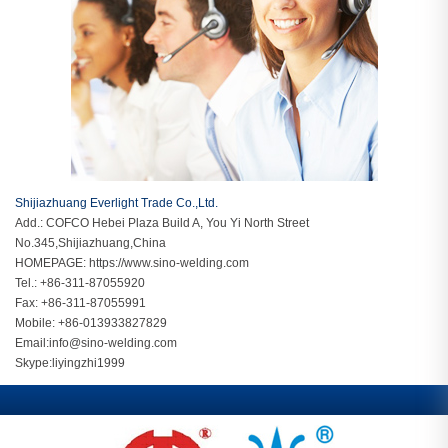
Shijiazhuang Everlight Trade Co.,Ltd.
Add.: COFCO Hebei Plaza Build A, You Yi North Street
No.345,Shijiazhuang,China
HOMEPAGE:
https://www.sino-welding.com
Tel.: +86-311-87055920
Fax: +86-311-87055991
Mobile: +86-013933827829
Email:
info@sino-welding.com
Skype:
liyingzhi1999