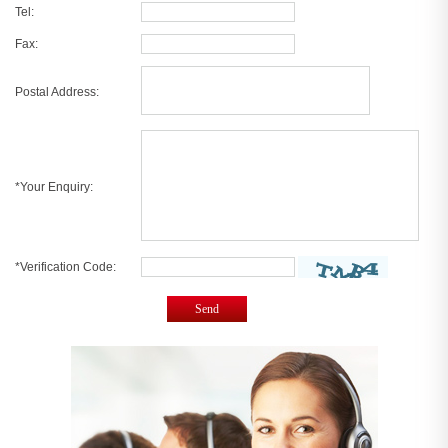
Tel:
Fax:
Postal Address:
*Your Enquiry:
*Verification Code:
Send