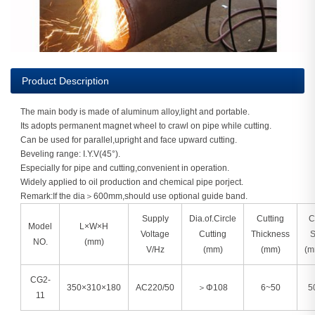
Product Description
The main body is made of aluminum alloy,light and portable.
Its adopts permanent magnet wheel to crawl on pipe while cutting.
Can be used for parallel,upright and face upward cutting.
Beveling range: I.Y.V(45°).
Especially for pipe and cutting,convenient in operation.
Widely applied to oil production and chemical pipe porject.
Remark:If the dia＞600mm,should use optional guide band.
Supply
Dia.of.Circle
Cutting
C
Model
L×W×H
Voltage
Cutting
Thickness
S
NO.
(mm)
V/Hz
(mm)
(mm)
(m
CG2-
350×310×180
AC220/50
＞Φ108
6~50
5
11