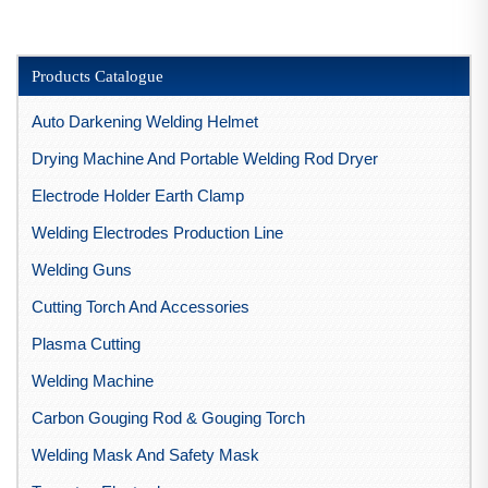
Products Catalogue
Auto Darkening Welding Helmet
Drying Machine And Portable Welding Rod Dryer
Electrode Holder Earth Clamp
Welding Electrodes Production Line
Welding Guns
Cutting Torch And Accessories
Plasma Cutting
Welding Machine
Carbon Gouging Rod & Gouging Torch
Welding Mask And Safety Mask