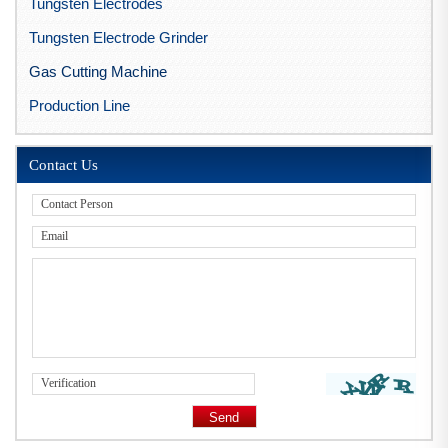
Tungsten Electrodes
Tungsten Electrode Grinder
Gas Cutting Machine
Production Line
Contact Us