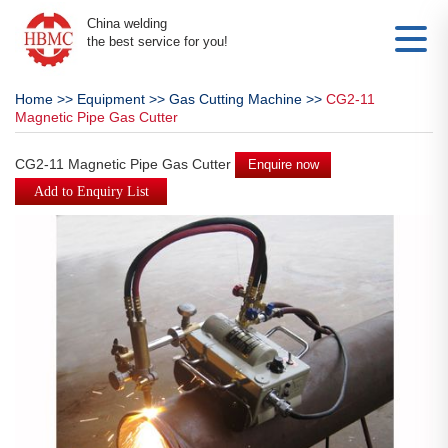
China welding
the best service for you!
Home
>>
Equipment
>>
Gas Cutting Machine
>>
CG2-11
Magnetic Pipe Gas Cutter
CG2-11 Magnetic Pipe Gas Cutter
Enquire now