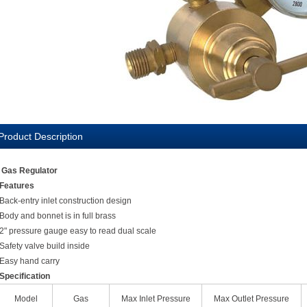
Product Description
Gas Regulator
Features
Back-entry inlet construction design
Body and bonnet is in full brass
2" pressure gauge easy to read dual scale
Safety valve build inside
Easy hand carry
Specification
Model
Gas
Max Inlet Pressure
Max Outlet Pressure