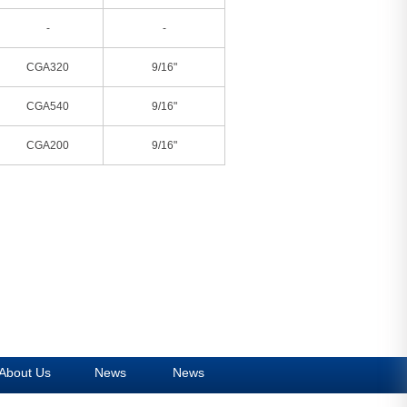
-
-
CGA320
9/16"
CGA540
9/16"
CGA200
9/16"
About Us
News
News