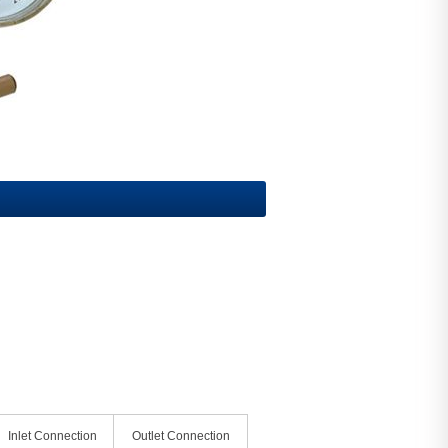
Inlet Connection
Outlet Connection