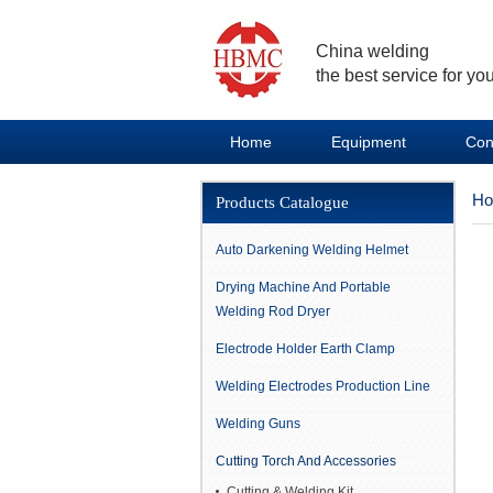
China welding
the best service for you
Home
Equipment
Con
H
Products Catalogue
Auto Darkening Welding Helmet
Drying Machine And Portable
Welding Rod Dryer
Electrode Holder Earth Clamp
Welding Electrodes Production Line
Welding Guns
Cutting Torch And Accessories
Cutting & Welding Kit