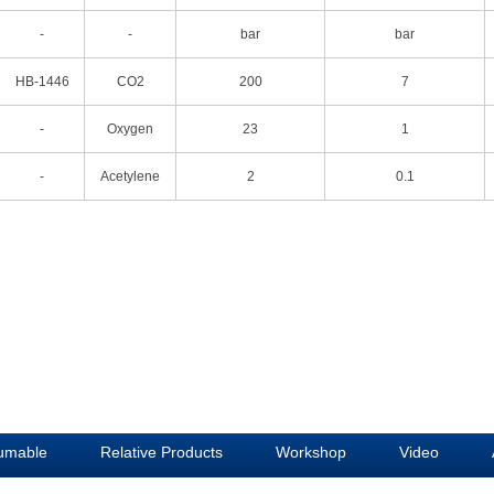
-
-
bar
bar
HB-1446
CO2
200
7
-
Oxygen
23
1
-
Acetylene
2
0.1
umable
Relative Products
Workshop
Video