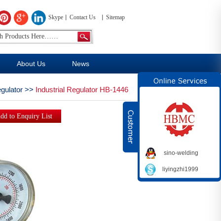
Skype
Contact Us
Sitemap
About Us
News
egulator
>>
Industrial Regulator HB-1446
sino-welding
liyingzhi1999