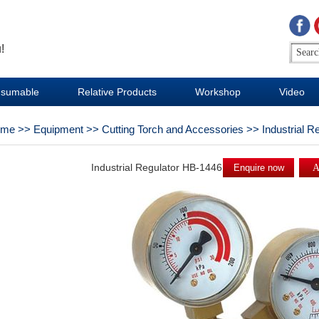
!
sumable
Relative Products
Workshop
Video
ome
>>
Equipment
>>
Cutting Torch and Accessories
>>
Industrial R
Industrial Regulator HB-1446
Enquire now