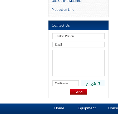
Gas Cutting Machine
Production Line
Contact Us
Home
Equipment
Cons