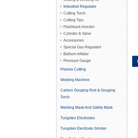
Industrial Regulator
Cutting Torch
Cutting Tips
Flashback Arrestor
Cylinder & Valve
Accessories
Special Gas Regulator
Balloon Inflator
Pressure Gauge
Plasma Cutting
Welding Machine
Carbon Gouging Rod & Gouging
Torch
Welding Mask And Safety Mask
Tungsten Electrodes
Tungsten Electrode Grinder