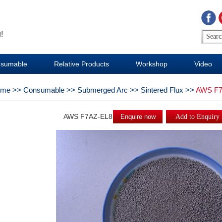
!
sumable
Relative Products
Workshop
Video
ome
>>
Consumable
>>
Submerged Arc
>>
Sintered Flux
>>
AWS F7
AWS F7AZ-EL8
Enquire now