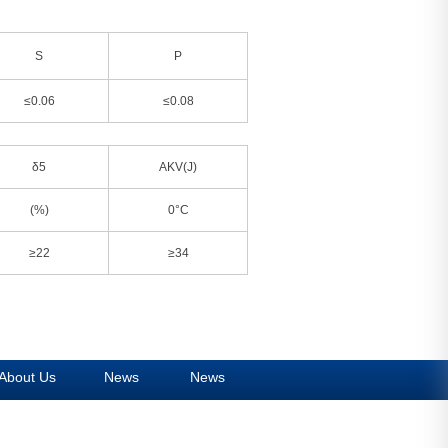
S
P
≤0.06
≤0.08
δ5
AKV(J)
(%)
0°C
≥22
≥34
About Us
News
News