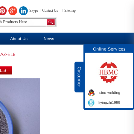
Skype
Contact Us
Sitemap
About Us
News
AZ-EL8
sino-welding
liyingzhi1999