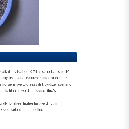
lkalinity is about 0.7.It is spherical, size 10-
ity, its unique features include stable arc
not sensitive to greasy dirt; oxidize layer and
ngth is high. In welding course,
flux's
ially for sheet higher fast welding. In
oy steel column and pipeline.