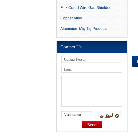
Flux Cored Wire Gas-Shielded
Copper Alloy
Aluminium Mig Tig Products
Contact Us