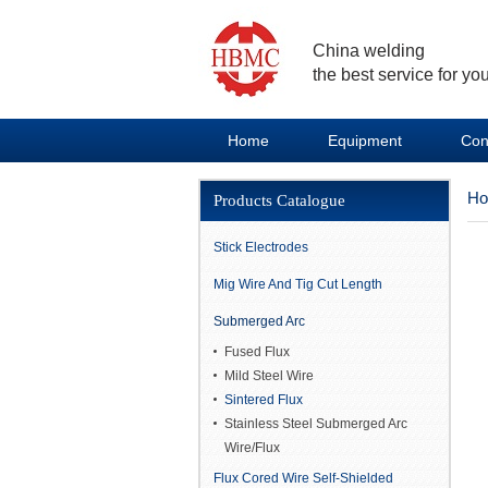
China welding
the best service for you
Home
Equipment
Con
H
Products Catalogue
Stick Electrodes
Mig Wire And Tig Cut Length
Submerged Arc
Fused Flux
Mild Steel Wire
Sintered Flux
Stainless Steel Submerged Arc
Wire/Flux
Flux Cored Wire Self-Shielded