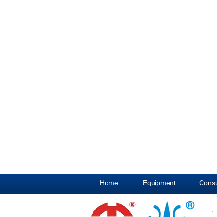
Home
Equipment
Cons