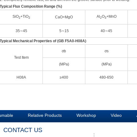
Typical Flux Composition Range (%)
SiO
+TiO
Al
O
+MnO
CaO+MgO
2
2
2
3
35∼45
5∼15
40∼45
Typical Mechanical Properties of (GB F5A0-H08A)
σb
σs
Test Item
(MPa)
(MPa)
H08A
≥400
480-650
umable
Relative Products
Workshop
Video
CONTACT US