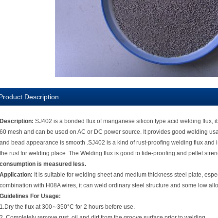
Product Description
Description:
SJ402 is a bonded flux of manganese silicon type acid welding flux, its a
60 mesh and can be used on AC or DC power source. It provides good welding usabil
and bead appearance is smooth .SJ402 is a kind of rust-proofing welding flux and is 
the rust for welding place. The Welding flux is good to tide-proofing and pellet stre
consumption is measured less.
Application:
It is suitable for welding sheet and medium thickness steel plate, espec
combination with H08A wires, it can weld ordinary steel structure and some low all
Guidelines For Usage:
1.Dry the flux at 300∼350°C for 2 hours before use.
2. Completely remove rust, oil and dirt from the groove surface prior to welding.