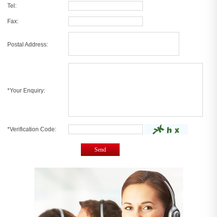
Tel:
Fax:
Postal Address:
*Your Enquiry:
*Verification Code:
Send