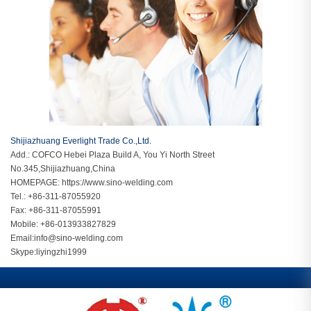
Shijiazhuang Everlight Trade Co.,Ltd.
Add.: COFCO Hebei Plaza Build A, You Yi North Street
No.345,Shijiazhuang,China
HOMEPAGE:
https://www.sino-welding.com
Tel.: +86-311-87055920
Fax: +86-311-87055991
Mobile: +86-013933827829
Email:
info@sino-welding.com
Skype:
liyingzhi1999