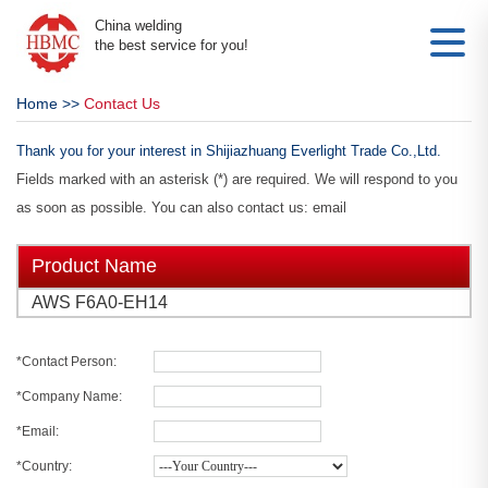
China welding
the best service for you!
Home
>>
Contact Us
Thank you for your interest in Shijiazhuang Everlight Trade Co.,Ltd.
Fields marked with an asterisk (*) are required. We will respond to you
as soon as possible. You can also contact us: email
Product Name
AWS F6A0-EH14
*Contact Person:
*Company Name:
*Email:
*Country: