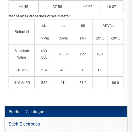
44-45
37-56
≤0.06
≤0.07
Mechanical Properties of Weld Metal:
σb
σs
δ5
AKV(J)
Selected
(MPa)
(MPa)
(%)
20°C
-20°C
Standard
480-
≥380
≥22
≥27
Value
650
H10Mn2
524
408
31
115.3
H10Mn2G
539
414
31.2
86.0
Products Catalogue
Stick Electrodes