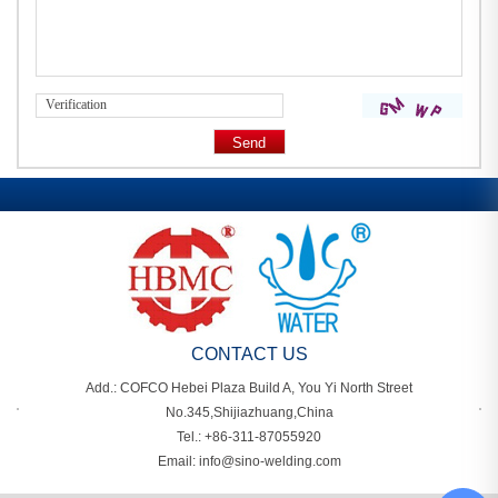
CONTACT US
Add.: COFCO Hebei Plaza Build A, You Yi North Street
No.345,Shijiazhuang,China
Tel.: +86-311-87055920
Email: info@sino-welding.com