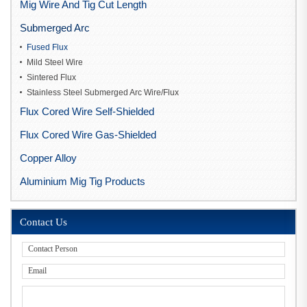
Mig Wire And Tig Cut Length
Submerged Arc
Fused Flux
Mild Steel Wire
Sintered Flux
Stainless Steel Submerged Arc Wire/Flux
Flux Cored Wire Self-Shielded
Flux Cored Wire Gas-Shielded
Copper Alloy
Aluminium Mig Tig Products
Contact Us