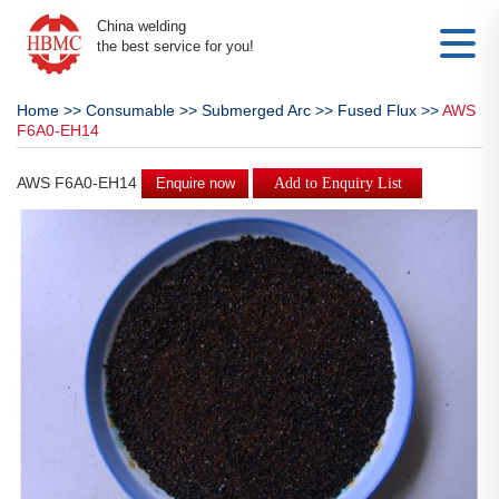
China welding
the best service for you!
Home
>>
Consumable
>>
Submerged Arc
>>
Fused Flux
>>
AWS
F6A0-EH14
AWS F6A0-EH14
Enquire now