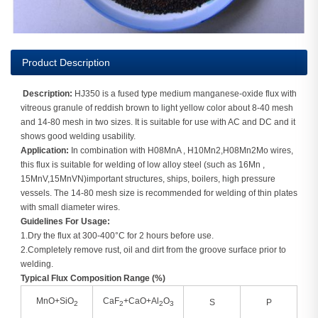
Product Description
Description:
HJ350 is a fused type medium manganese-oxide flux with
vitreous granule of reddish brown to light yellow color about 8-40 mesh
and 14-80 mesh in two sizes. It is suitable for use with AC and DC and it
shows good welding usability.
Application:
In combination with H08MnA , H10Mn2,H08Mn2Mo wires,
this flux is suitable for welding of low alloy steel (such as 16Mn ,
15MnV,15MnVN)important structures, ships, boilers, high pressure
vessels. The 14-80 mesh size is recommended for welding of thin plates
with small diameter wires.
Guidelines For Usage:
1.Dry the flux at 300-400°C for 2 hours before use.
2.Completely remove rust, oil and dirt from the groove surface prior to
welding.
Typical Flux Composition Range (%)
MnO+SiO
CaF
+CaO+Al
O
S
P
2
2
2
3