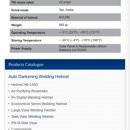
Products Catalogue
Auto Darkening Welding Helmet
Helmet HB-1450
Air Purifying Respirator
Pn Digital Welding Helmet
Economical Series Welding Helmet
Large View Welding Helmet
Side View Welding Helmet
PN-M Side View
Components