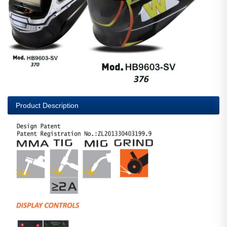
Product Description