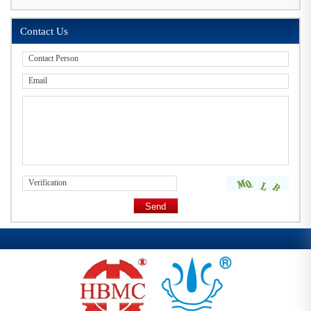
Contact Us