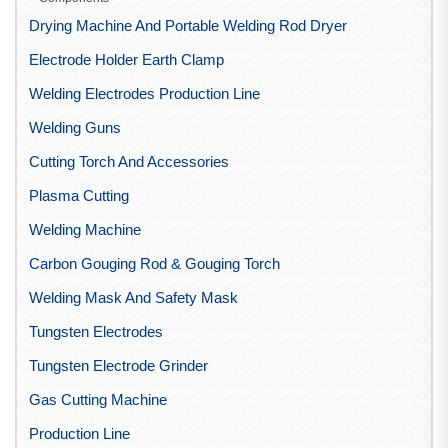
Drying Machine And Portable Welding Rod Dryer
Electrode Holder Earth Clamp
Welding Electrodes Production Line
Welding Guns
Cutting Torch And Accessories
Plasma Cutting
Welding Machine
Carbon Gouging Rod & Gouging Torch
Welding Mask And Safety Mask
Tungsten Electrodes
Tungsten Electrode Grinder
Gas Cutting Machine
Production Line