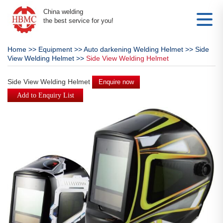
China welding
the best service for you!
Home
>>
Equipment
>>
Auto darkening Welding Helmet
>>
Side
View Welding Helmet
>>
Side View Welding Helmet
Side View Welding Helmet
Enquire now